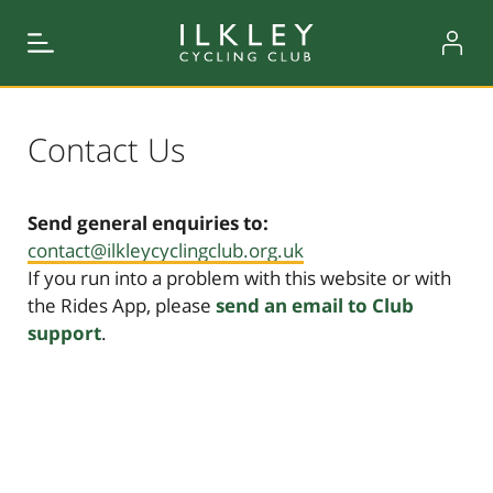
Contact Us
Send general enquiries to:
contact@ilkleycyclingclub.org.uk
If you run into a problem with this website or with
the Rides App, please
send an email to Club
support
.