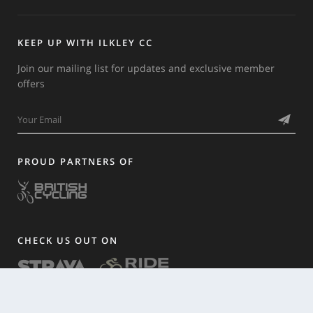
KEEP UP WITH ILKLEY CC
Join our mailing list for updates and exclusive member
offers
PROUD PARTNERS OF
CHECK US OUT ON
HISTORY