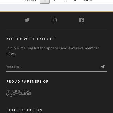
TWITTER
INSTAGRAM
FACEBOOK
KEEP UP WITH ILKLEY CC
Join our mailing list for updates and exclusive member
offers
PROUD PARTNERS OF
CHECK US OUT ON