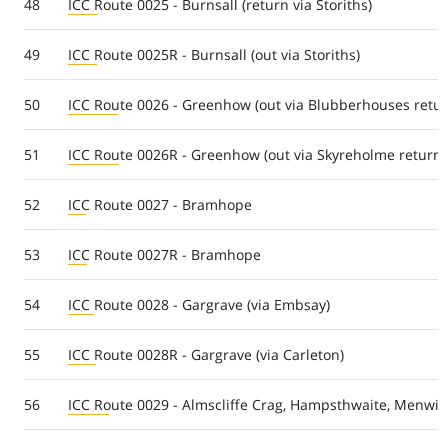
48
ICC Route 0025 - Burnsall (return via Storiths)
49
ICC Route 0025R - Burnsall (out via Storiths)
50
ICC Route 0026 - Greenhow (out via Blubberhouses retur
51
ICC Route 0026R - Greenhow (out via Skyreholme return
52
ICC Route 0027 - Bramhope
53
ICC Route 0027R - Bramhope
54
ICC Route 0028 - Gargrave (via Embsay)
55
ICC Route 0028R - Gargrave (via Carleton)
56
ICC Route 0029 - Almscliffe Crag, Hampsthwaite, Menwith