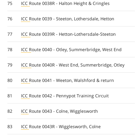
75
ICC Route 0038R - Halton Height & Cringles
76
ICC Route 0039 - Steeton, Lothersdale, Hetton
77
ICC Route 0039R - Hetton-Lothersdale-Steeton
78
ICC Route 0040 - Otley, Summerbridge, West End
79
ICC Route 0040R - West End, Summerbridge, Otley
80
ICC Route 0041 - Weeton, Walshford & return
81
ICC Route 0042 - Pennypot Training Circuit
82
ICC Route 0043 - Colne, Wigglesworth
83
ICC Route 0043R - Wigglesworth, Colne