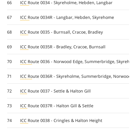
66
ICC Route 0034 - Skyreholme, Hebden, Langbar
67
ICC Route 0034R - Langbar, Hebden, Skyrehome
68
ICC Route 0035 - Burnsall, Cracoe, Bradley
69
ICC Route 0035R - Bradley, Cracoe, Burnsall
70
ICC Route 0036 - Norwood Edge, Summerbridge, Skyreh
71
ICC Route 0036R - Skyreholme, Summerbridge, Norwood
72
ICC Route 0037 - Settle & Halton Gill
73
ICC Route 0037R - Halton Gill & Settle
74
ICC Route 0038 - Cringles & Halton Height