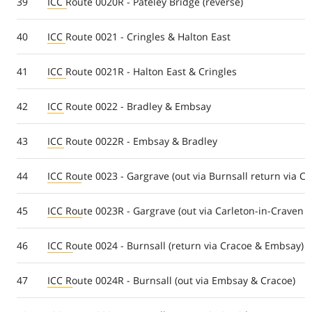
39
ICC Route 0020R - Pateley Bridge (reverse)
40
ICC Route 0021 - Cringles & Halton East
41
ICC Route 0021R - Halton East & Cringles
42
ICC Route 0022 - Bradley & Embsay
43
ICC Route 0022R - Embsay & Bradley
44
ICC Route 0023 - Gargrave (out via Burnsall return via Ca
45
ICC Route 0023R - Gargrave (out via Carleton-in-Craven r
46
ICC Route 0024 - Burnsall (return via Cracoe & Embsay)
47
ICC Route 0024R - Burnsall (out via Embsay & Cracoe)