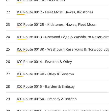
22
ICC Route 0012 - Fleet Moss, Hawes, Kidstones
23
ICC Route 0012R - Kidstones, Hawes, Fleet Moss
24
ICC Route 0013 - Norwood Edge & Washburn Reservoirs
25
ICC Route 0013R - Washburn Reservoirs & Norwood Edg
26
ICC Route 0014 - Fewston & Otley
27
ICC Route 0014R - Otley & Fewston
28
ICC Route 0015 - Barden & Embsay
29
ICC Route 0015R - Embsay & Barden