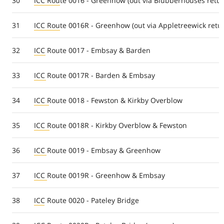
30
ICC Route 0016 - Greenhow (out via Blubberhouses retur
31
ICC Route 0016R - Greenhow (out via Appletreewick retu
32
ICC Route 0017 - Embsay & Barden
33
ICC Route 0017R - Barden & Embsay
34
ICC Route 0018 - Fewston & Kirkby Overblow
35
ICC Route 0018R - Kirkby Overblow & Fewston
36
ICC Route 0019 - Embsay & Greenhow
37
ICC Route 0019R - Greenhow & Embsay
38
ICC Route 0020 - Pateley Bridge