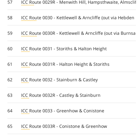
57
ICC Route 0029R - Menwith Hill, Hampsthwaite, Almscliff
58
ICC Route 0030 - Kettlewell & Arncliffe (out via Hebden r
59
ICC Route 0030R - Kettlewell & Arncliffe (out via Burnsal
60
ICC Route 0031 - Storiths & Halton Height
61
ICC Route 0031R - Halton Height & Storiths
62
ICC Route 0032 - Stainburn & Castley
63
ICC Route 0032R - Castley & Stainburn
64
ICC Route 0033 - Greenhow & Conistone
65
ICC Route 0033R - Conistone & Greenhow