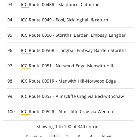
93
ICC Route 0048R - Slaidburn, Clitheroe
94
ICC Route 0049 - Pool, Sicklinghall & return
95
ICC Route 0050 - Storiths, Barden, Embsay, Langbar
96
ICC Route 0050R - Langbar-Embsay-Barden-Storiths
97
ICC Route 0051 - Norwood Edge-Menwith Hill
98
ICC Route 0051R - Menwith Hill-Norwood Edge
99
ICC Route 0052 - Almscliffe Crag via Beckwithshaw
100
ICC Route 0052R - Almscliffe Crag via Weeton
Showing 1 to 100 of 340 entries
Previous
1
2
3
4
Next