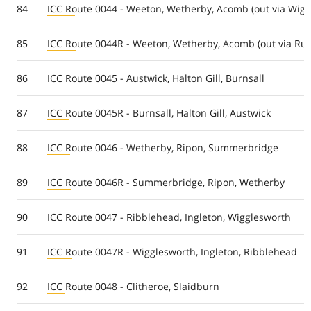
84
ICC Route 0044 - Weeton, Wetherby, Acomb (out via Wighi
85
ICC Route 0044R - Weeton, Wetherby, Acomb (out via Ruf
86
ICC Route 0045 - Austwick, Halton Gill, Burnsall
87
ICC Route 0045R - Burnsall, Halton Gill, Austwick
88
ICC Route 0046 - Wetherby, Ripon, Summerbridge
89
ICC Route 0046R - Summerbridge, Ripon, Wetherby
90
ICC Route 0047 - Ribblehead, Ingleton, Wigglesworth
91
ICC Route 0047R - Wigglesworth, Ingleton, Ribblehead
92
ICC Route 0048 - Clitheroe, Slaidburn