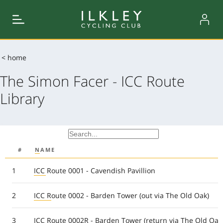
< home
The Simon Facer - ICC Route
Library
#
NAME
1
ICC Route 0001 - Cavendish Pavillion
2
ICC Route 0002 - Barden Tower (out via The Old Oak)
3
ICC Route 0002R - Barden Tower (return via The Old Oak