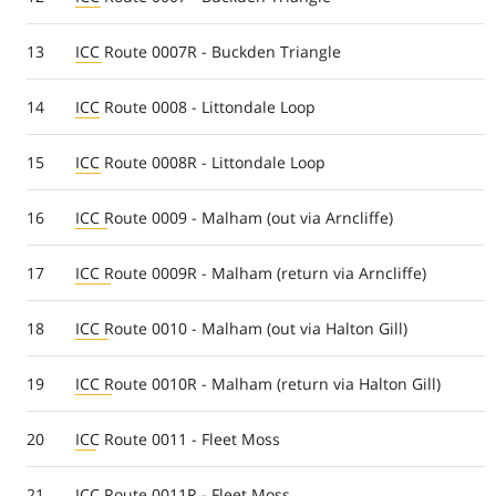
13
ICC Route 0007R - Buckden Triangle
14
ICC Route 0008 - Littondale Loop
15
ICC Route 0008R - Littondale Loop
16
ICC Route 0009 - Malham (out via Arncliffe)
17
ICC Route 0009R - Malham (return via Arncliffe)
18
ICC Route 0010 - Malham (out via Halton Gill)
19
ICC Route 0010R - Malham (return via Halton Gill)
20
ICC Route 0011 - Fleet Moss
21
ICC Route 0011R - Fleet Moss