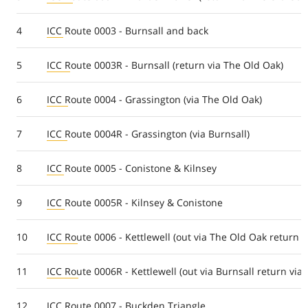
4
ICC Route 0003 - Burnsall and back
5
ICC Route 0003R - Burnsall (return via The Old Oak)
6
ICC Route 0004 - Grassington (via The Old Oak)
7
ICC Route 0004R - Grassington (via Burnsall)
8
ICC Route 0005 - Conistone & Kilnsey
9
ICC Route 0005R - Kilnsey & Conistone
10
ICC Route 0006 - Kettlewell (out via The Old Oak return v
11
ICC Route 0006R - Kettlewell (out via Burnsall return via
12
ICC Route 0007 - Buckden Triangle