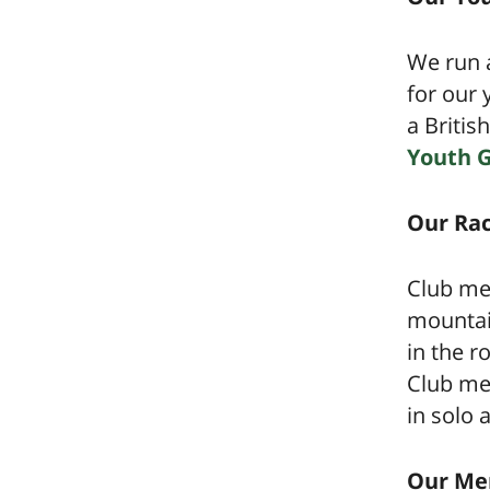
We run a
for our 
a Britis
Youth 
Our Rac
Club me
mountain
in the r
Club mem
in solo
Our Me