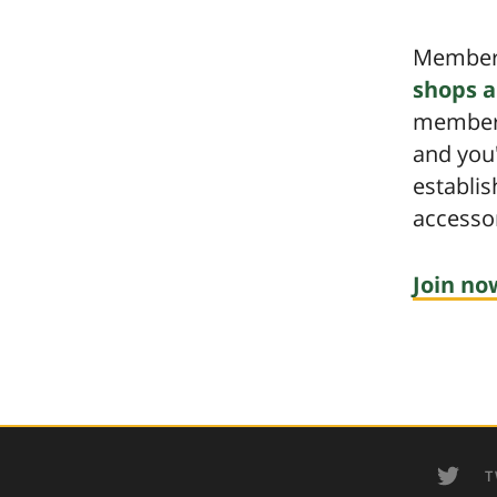
Members
shops a
members
and you
establi
accessor
Join no
T