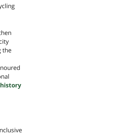
ycling
then
city
g the
honoured
onal
history
nclusive