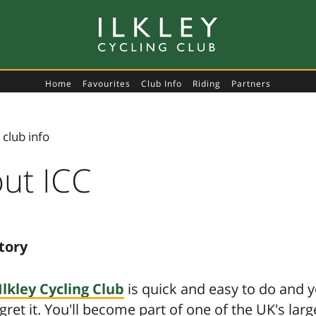
Home
Favourites
Club Info
Riding
Partners
‹
club info
ut ICC
tory
Ilkley Cycling Club
is quick and easy to do and 
gret it. You'll become part of one of the UK's lar