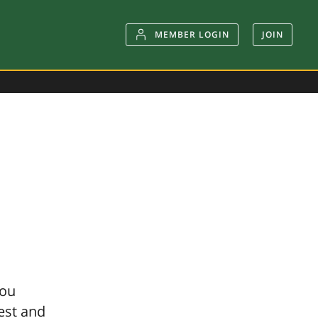
MEMBER LOGIN
JOIN
you
gest and