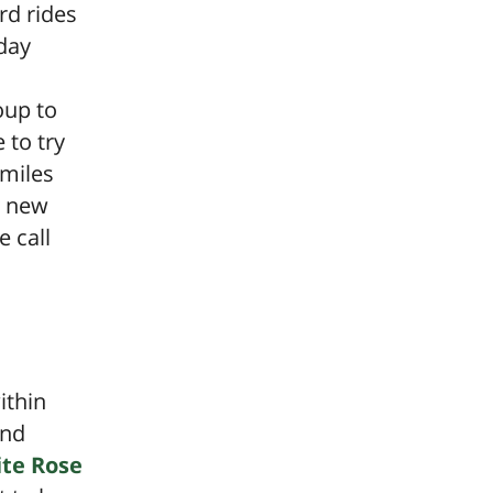
rd rides
day
oup to
 to try
smiles
y new
e call
ithin
nd
te Rose