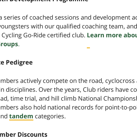
 series of coached sessions and development act
youngsters with our qualified coaching team, an
h Cycling Go-Ride certified club.
Learn more abou
Groups
.
e Pedigree
mbers actively compete on the road, cyclocross
 disciplines. Over the years, Club riders have 
oad, time trial, and hill climb National Champions
bers also hold national records for point-to-poi
 and
tandem
categories.
mber Discounts