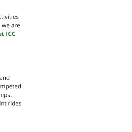
ivities
d we are
t ICC
 and
competed
hips.
nt rides