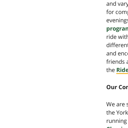
and vary
for comp
evening
program
ride wit
differen
and enc
friends 
the
Rid
Our Co
We are s
the York
running