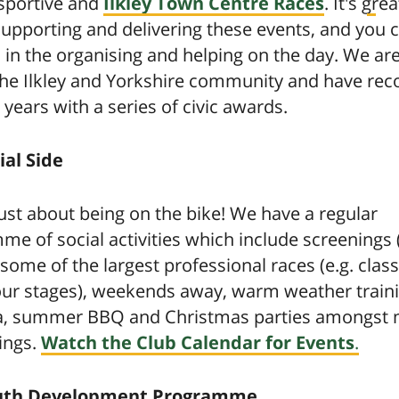
sportive and
Ilkley Town Centre Races
. It's gre
supporting and delivering these events, and you 
 in the organising and helping on the day. We are
 the Ilkley and Yorkshire community and have rec
 years with a series of civic awards.
ial Side
 just about being on the bike! We have a regular
e of social activities which include screenings (
 some of the largest professional races (e.g. clas
our stages), weekends away, warm weather traini
a, summer BBQ and Christmas parties amongst
ings.
Watch the Club Calendar for Events
.
uth Development Programme