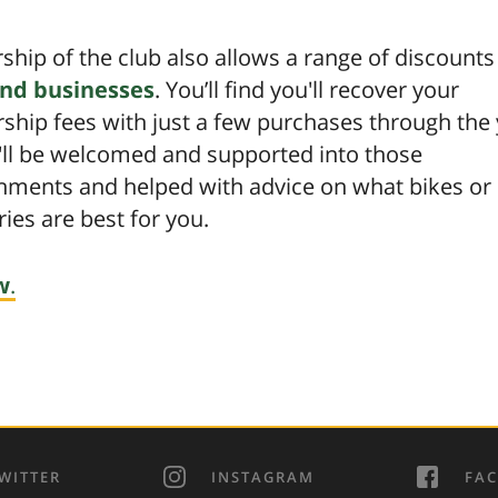
hip of the club also allows a range of discount
nd businesses
. You’ll find you'll recover your
hip fees with just a few purchases through the 
'll be welcomed and supported into those
shments and helped with advice on what bikes or
ies are best for you.
w
.
WITTER
INSTAGRAM
FA