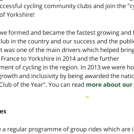
cessful cycling community clubs and join the "c
 of Yorkshire!
 we formed and became the fastest growing and 
club in the country and our success and the publi
t was one of the main drivers which helped brin
France to Yorkshire in 2014 and the further
ment of cycling in the region. In 2013 we were 
growth and inclusivity by being awarded the nati
Club of the Year". You can read
more about our 
es
 a regular programme of group rides which are i