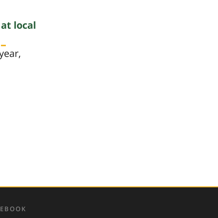
s
at local
year,
CEBOOK