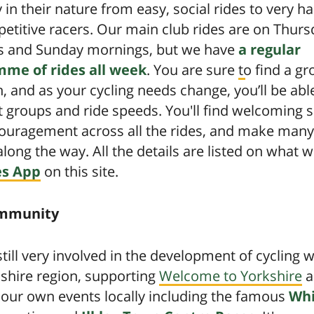
 in their nature from easy, social rides to very ha
etitive racers. Our main club rides are on Thurs
s and Sunday mornings, but we have
a regular
me of rides all week
. You are sure to find a gr
h, and as your cycling needs change, you’ll be able
t groups and ride speeds. You'll find welcoming 
ouragement across all the rides, and make man
along the way. All the details are listed on what w
es App
on this site.
mmunity
till very involved in the development of cycling w
shire region, supporting
Welcome to Yorkshire
a
 our own events locally including the famous
Whi