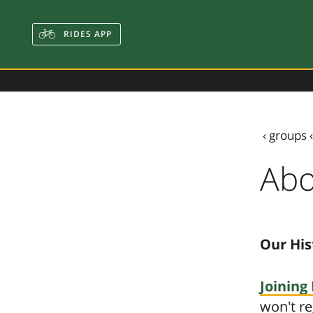
RIDES APP
‹
groups
Abo
Our His
Joining 
won't re