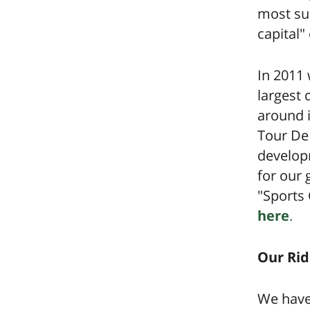
most suc
capital"
In 2011
largest 
around i
Tour De 
develop
for our 
"Sports 
here
.
Our Rid
We have