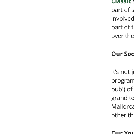
Classic
part of 
involved
part of
over the
Our Soc
It’s not
programm
pub!) of
grand t
Mallorc
other th
Our Yo