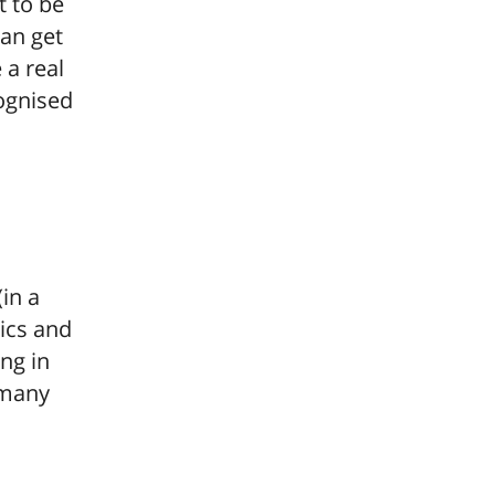
at to be
can get
 a real
ognised
in a
sics and
ng in
 many