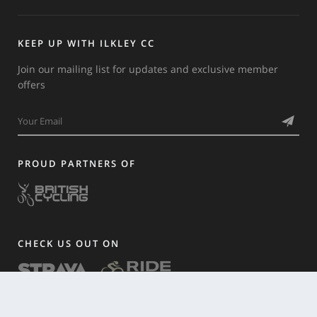
KEEP UP WITH ILKLEY CC
Join our mailing list for updates and exclusive member
offers
PROUD PARTNERS OF
CHECK US OUT ON
HISTORY