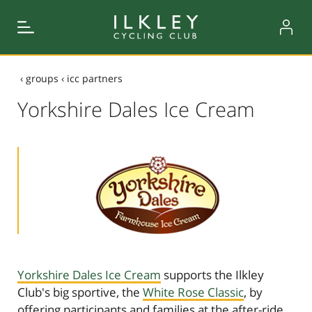
‹
groups
‹
icc partners
Yorkshire Dales Ice Cream
Yorkshire Dales Ice Cream
supports the Ilkley
Club's big sportive, the
White Rose Classic
, by
offering participants and families at the after-ride