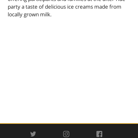
party a taste of delicious ice creams made from
locally grown milk.
TWITTER
INSTAGRAM
FACEBOOK