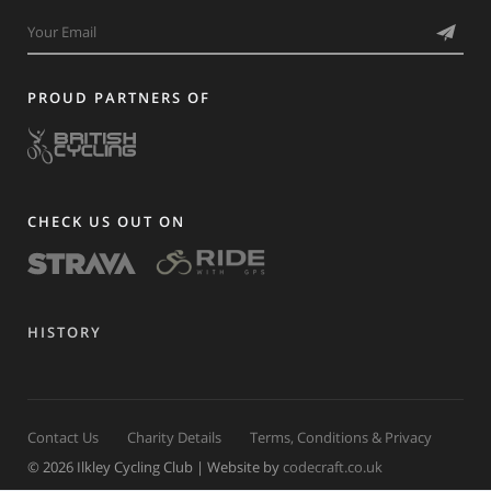
PROUD PARTNERS OF
CHECK US OUT ON
HISTORY
Contact Us
Charity Details
Terms, Conditions & Privacy
© 2026 Ilkley Cycling Club | Website by
codecraft.co.uk