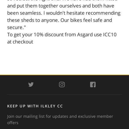
and put them together ourselves and both have
been seamless. I wouldn't hesitate recommending
these sheds to anyone. Our bikes feel safe and
secure."
To get your 10% discount from Asgard use ICC10
at checkout
TWITTER
INSTAGRAM
FACEBOOK
KEEP UP WITH ILKLEY CC
Join our mailing list for updates and exclusive member
offers