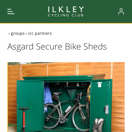
‹
groups
‹
icc partners
Asgard Secure Bike Sheds