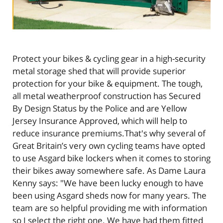
Protect your bikes & cycling gear in a high-security
metal storage shed that will provide superior
protection for your bike & equipment. The tough,
all metal weatherproof construction has Secured
By Design Status by the Police and are Yellow
Jersey Insurance Approved, which will help to
reduce insurance premiums.That's why several of
Great Britain’s very own cycling teams have opted
to use Asgard bike lockers when it comes to storing
their bikes away somewhere safe. As Dame Laura
Kenny says: "We have been lucky enough to have
been using Asgard sheds now for many years. The
team are so helpful providing me with information
so I select the right one. We have had them fitted